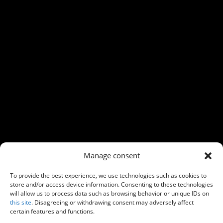
←
Previous
Next
→
Manage consent
To provide the best experience, we use technologies such as cookies to
store and/or access device information. Consenting to these technologies
will allow us to process data such as browsing behavior or unique IDs on
this site
. Disagreeing or withdrawing consent may adversely affect
certain features and functions.