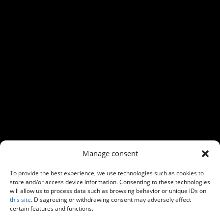
←
Previous
Next
→
Manage consent
To provide the best experience, we use technologies such as cookies to
store and/or access device information. Consenting to these technologies
will allow us to process data such as browsing behavior or unique IDs on
this site
. Disagreeing or withdrawing consent may adversely affect
certain features and functions.