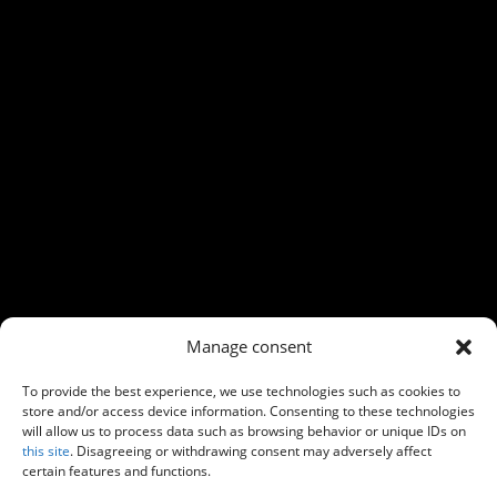
←
Previous
Next
→
Manage consent
To provide the best experience, we use technologies such as cookies to
store and/or access device information. Consenting to these technologies
will allow us to process data such as browsing behavior or unique IDs on
this site
. Disagreeing or withdrawing consent may adversely affect
certain features and functions.