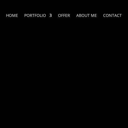
HOME
PORTFOLIO
OFFER
ABOUT ME
CONTACT